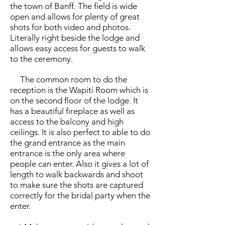
the town of Banff. The field is wide
open and allows for plenty of great
shots for both video and photos.
Literally right beside the lodge and
allows easy access for guests to walk
to the ceremony.
The common room to do the
reception is the Wapiti Room which is
on the second floor of the lodge. It
has a beautiful fireplace as well as
access to the balcony and high
ceilings. It is also perfect to able to do
the grand entrance as the main
entrance is the only area where
people can enter. Also it gives a lot of
length to walk backwards and shoot
to make sure the shots are captured
correctly for the bridal party when the
enter.