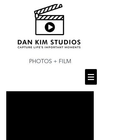
PHOTOS + FILM