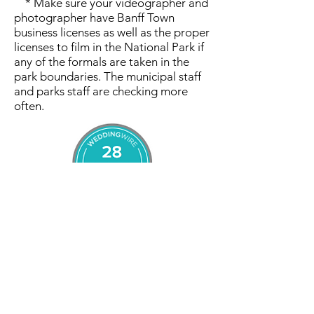
* Make sure your videographer and
photographer have Banff Town
business licenses as well as the proper
licenses to film in the National Park if
any of the formals are taken in the
park boundaries. The municipal staff
and parks staff are checking more
often.