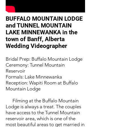
BUFFALO MOUNTAIN LODGE
and TUNNEL MOUNTAIN
LAKE MINNEWANKA in the
town of Banff, Alberta
Wedding Videographer
Bridal Prep: Buffalo Mountain Lodge
Ceremony: Tunnel Mountain
Reservoir
Formals: Lake Minnewanka
Reception: Wapiti Room at Buffalo
Mountain Lodge
Filming at the Buffalo Mountain
Lodge is always a treat. The couples
have access to the Tunnel Mountain
reservoir area, which is one of the
most beautiful areas to get married in