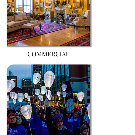
COMMERCIAL